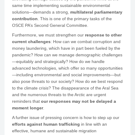
same time implementing sustainable environmental
solutions—demands a strong,
multilateral parliamentary
contribution
. This is one of the primary tasks of the
OSCE PA’s Second General Committee.
Furthermore, we must strengthen our
response to other
current challenges
: How can we combat corruption and
money laundering, which have in part been fueled by the
pandemic? How can we manage demographic challenges
—equitably and strategically? How do we handle
advanced technologies, which offer so many opportunities
—including environmental and social improvements—but
also pose threats to our society? How do we best respond
to the climate crisis? The disappearance of the Aral Sea
and the numerous threats to the Arctic are urgent
reminders that
our responses may not be delayed a
moment longer
.
A further issue of pressing concern is how to step up our
efforts against human trafficking
in line with an
effective, humane and sustainable migration