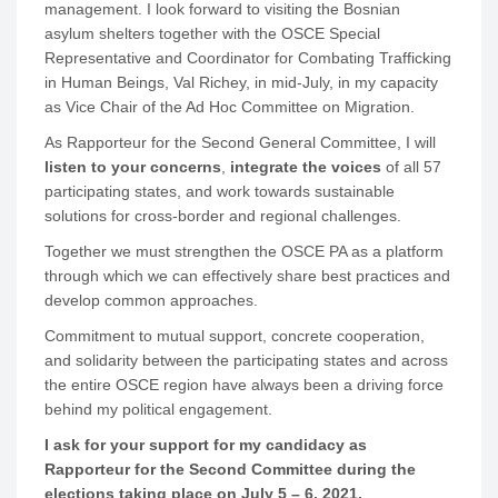
management. I look forward to visiting the Bosnian
asylum shelters together with the OSCE Special
Representative and Coordinator for Combating Trafficking
in Human Beings, Val Richey, in mid-July, in my capacity
as Vice Chair of the Ad Hoc Committee on Migration.
As Rapporteur for the Second General Committee, I will
listen to your concerns
,
integrate the voices
of all 57
participating states, and work towards sustainable
solutions for cross-border and regional challenges.
Together we must strengthen the OSCE PA as a platform
through which we can effectively share best practices and
develop common approaches.
Commitment to mutual support, concrete cooperation,
and solidarity between the participating states and across
the entire OSCE region have always been a driving force
behind my political engagement.
I ask for your support for my candidacy as
Rapporteur for the Second Committee during the
elections taking place on July 5 – 6, 2021.