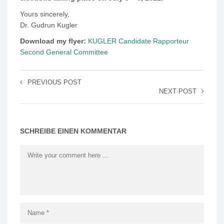
Yours sincerely,
Dr. Gudrun Kugler
Download my flyer:
KUGLER Candidate Rapporteur
Second General Committee
PREVIOUS POST
NEXT POST
SCHREIBE EINEN KOMMENTAR