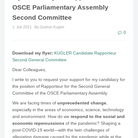
OSCE Parliamentary Assembly
Second Committee
1. Juli 2021
By Gudrun Kugler
0
Download my flyer:
KUGLER Candidate Rapporteur
Second General Committee
Dear Colleagues,
I write to you to request your support for my candidacy for
the position of Rapporteur for the Second General
Committee of the OSCE Parliamentary Assembly.
We are facing times of
unprecedented change
,
especially in the areas of economics, science, technology
and environment. How do we
respond to the social and
economic repercussions
of the pandemic? Shaping a
post-COVID-19 world—with the twin challenges of
alleviating damage caused by the pandemic while at the