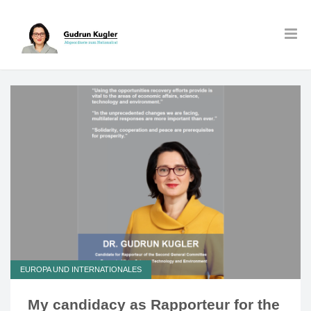
EUROPA UND INTERNATIONALES
My candidacy as Rapporteur for the